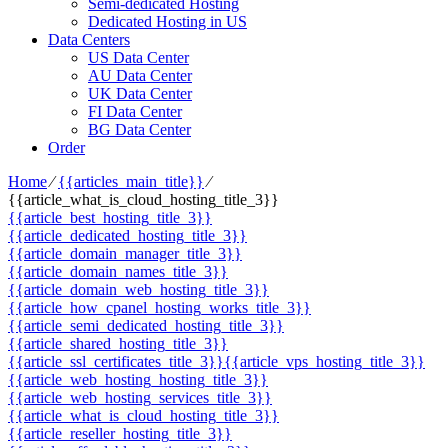
Semi-dedicated Hosting
Dedicated Hosting in US
Data Centers
US Data Center
AU Data Center
UK Data Center
FI Data Center
BG Data Center
Order
Home
⁄
{{articles_main_title}}
⁄
{{article_what_is_cloud_hosting_title_3}}
{{article_best_hosting_title_3}}
{{article_dedicated_hosting_title_3}}
{{article_domain_manager_title_3}}
{{article_domain_names_title_3}}
{{article_domain_web_hosting_title_3}}
{{article_how_cpanel_hosting_works_title_3}}
{{article_semi_dedicated_hosting_title_3}}
{{article_shared_hosting_title_3}}
{{article_ssl_certificates_title_3}}
{{article_vps_hosting_title_3}}
{{article_web_hosting_hosting_title_3}}
{{article_web_hosting_services_title_3}}
{{article_what_is_cloud_hosting_title_3}}
{{article_reseller_hosting_title_3}}