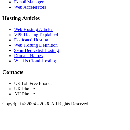
E-mail Manager
Web Accelerators
Hosting Articles
Web Hosting Articles
VPS Hosting Explained
Dedicated Hosting
Web Hosting Definition
Semi-Dedicated Hosting
Domain Names
What is Cloud Hosting
Contacts
US Toll Free Phone:
UK Phone:
AU Phone:
Copyright © 2004 - 2026. All Rights Reserved!