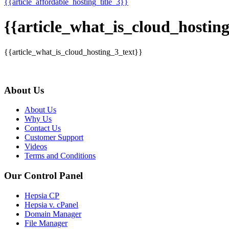
{{article_affordable_hosting_title_3}}
{{article_what_is_cloud_hosting
{{article_what_is_cloud_hosting_3_text}}
About Us
About Us
Why Us
Contact Us
Customer Support
Videos
Terms and Conditions
Our Control Panel
Hepsia CP
Hepsia v. cPanel
Domain Manager
File Manager