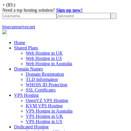
+
(ID:)
Need a top hosting solution?
Sign up now!
hjsecureserver.net
Home
Shared Plans
Web Hosting in UK
Web Hosting in US
Web Hosting in Australia
Domain Names
Domain Registration
TLD Information
WHOIS ID Protection
SSL Certificates
VPS Hosting
OpenVZ VPS Hosting
KVM VPS Hosting
VPS Hosting in Australia
VPS Hosting in UK
VPS Hosting in US
Dedicated Hosting